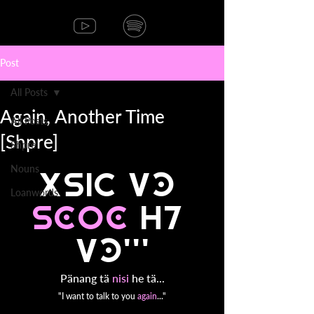
Post
All Posts
Again, Another Time
All Posts
[Shpre]
Shpre
Nouns
p2nang t2 
Loanwords
nisi 
he 
t2...
Pänang tä 
nisi 
he tä...
"I want to talk to you 
again
..."