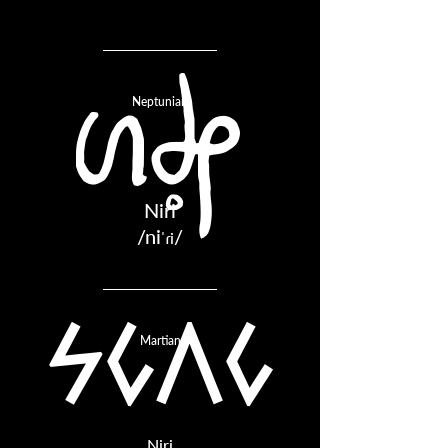
Neptunian
NIRI
Niri
/ni
/
ˈɾi
niri
Martian
Niri